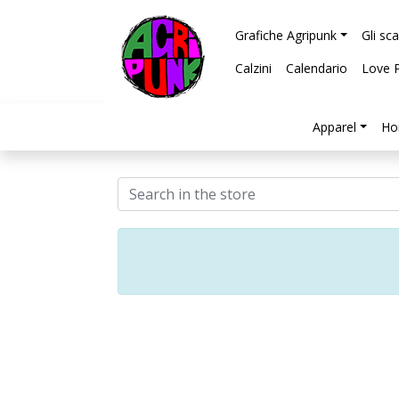
Grafiche Agripunk
Gli sc
Calzini
Calendario
Love 
Apparel
Ho