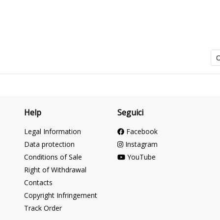
O
Help
Seguici
Legal Information
Facebook
Data protection
Instagram
Conditions of Sale
YouTube
Right of Withdrawal
Contacts
Copyright Infringement
Track Order