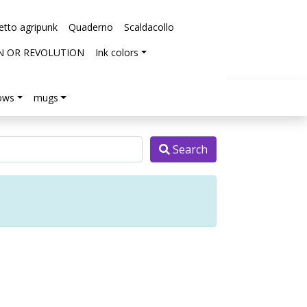
etto agripunk
Quaderno
Scaldacollo
N OR REVOLUTION
Ink colors
lows
mugs
Search