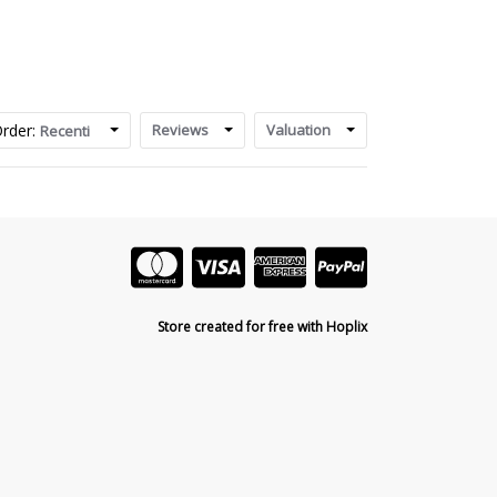
rder:
Reviews
Valuation
Recenti
Store created for free with Hoplix