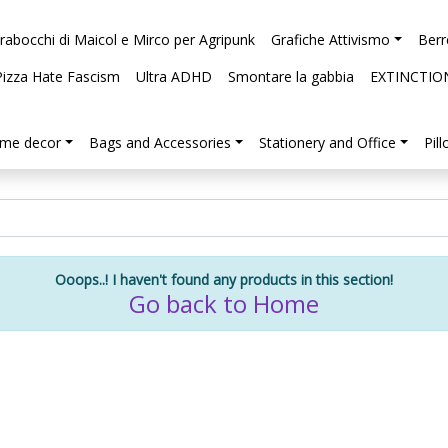
arabocchi di Maicol e Mirco per Agripunk
Grafiche Attivismo
Berr
Pizza Hate Fascism
Ultra ADHD
Smontare la gabbia
EXTINCTIO
me decor
Bags and Accessories
Stationery and Office
Pil
Ooops..! I haven't found any products in this section!
Go back to Home