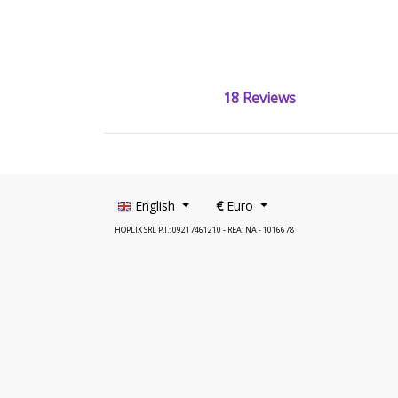
18 Reviews
English
€
Euro
HOPLIX SRL P.I.: 09217461210 - REA: NA - 1016678