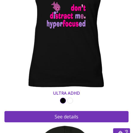
ULTRA ADHD
See details
€ 45.00