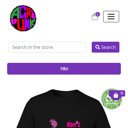
0
Search
Filtri
€ 25.00