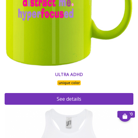
ULTRA ADHD
unique color
See details
€ 25.00