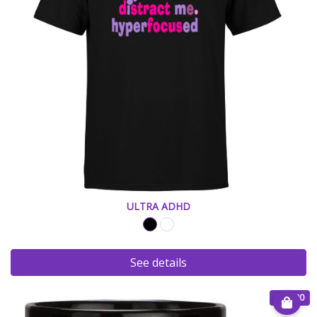
ULTRA ADHD
See details
€ 15.00