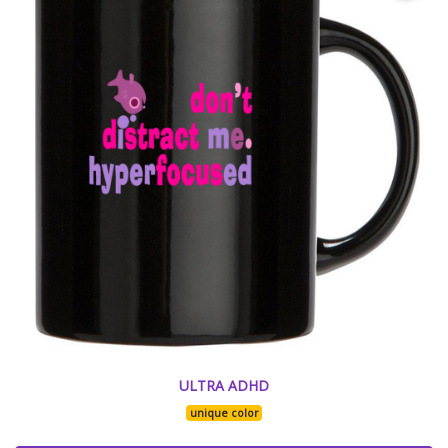
ULTRA ADHD
unique color