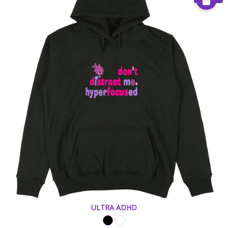
ULTRA ADHD