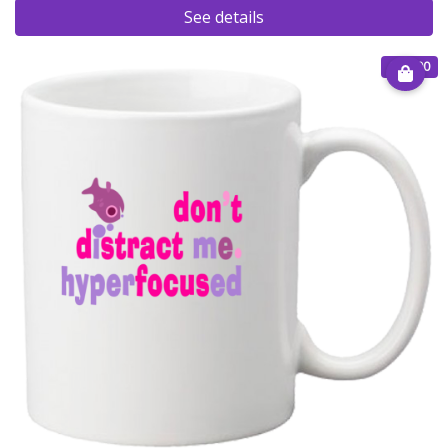
See details
€ 15.00