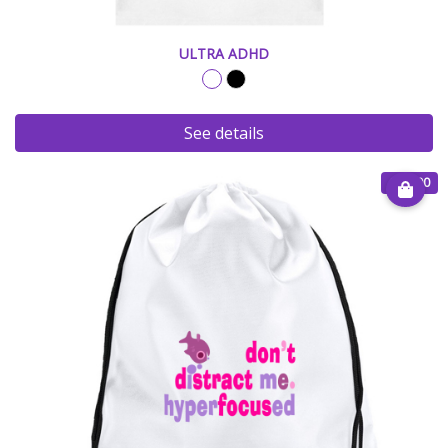
ULTRA ADHD
See details
€ 20.00