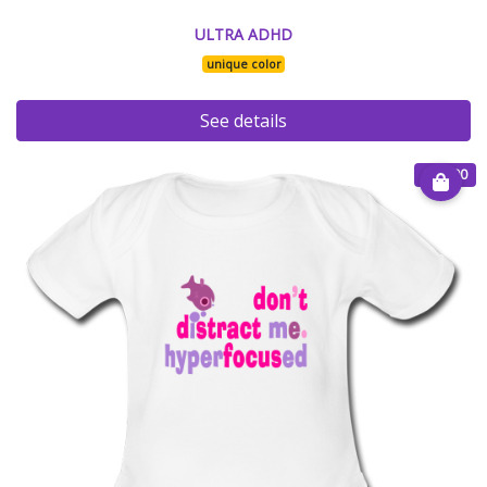
ULTRA ADHD
unique color
See details
€ 25.00