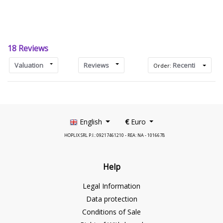
18 Reviews
Valuation
Reviews
Recenti
Order:
English
€
Euro
HOPLIX SRL P.I.: 09217461210 - REA: NA - 1016678
Help
Legal Information
Data protection
Conditions of Sale