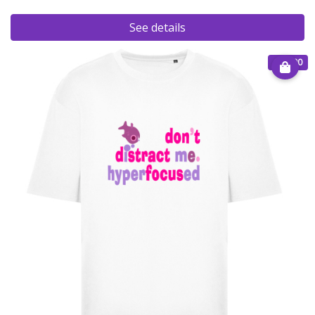
See details
€ 40.00