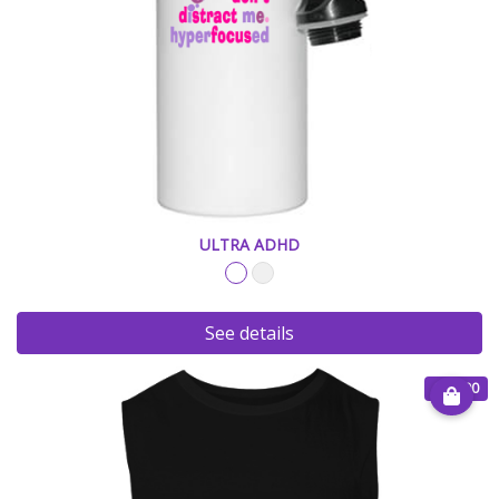
ULTRA ADHD
See details
€ 25.00