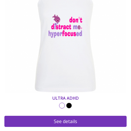
ULTRA ADHD
See details