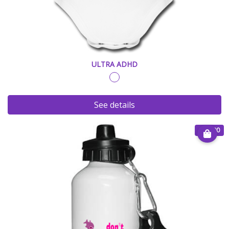
ULTRA ADHD
See details
€ 25.00