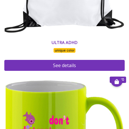
ULTRA ADHD
unique color
See details
€ 15.00