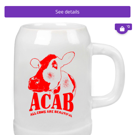
See details
€ 15.00