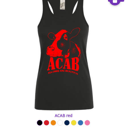
ACAB red