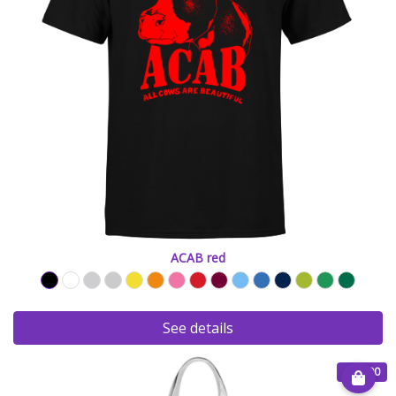
ACAB red
See details
€ 15.00