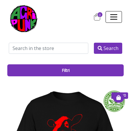
0
Search
Filtri
€ 20.00