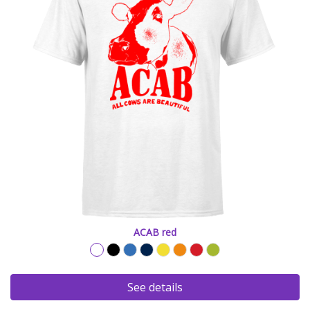
ACAB red
See details