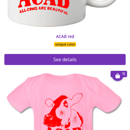
ACAB red
unique color
See details
€ 20.00