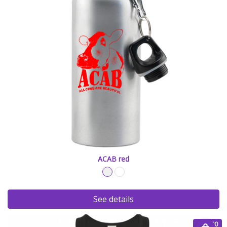
ACAB red
See details
€ 20.00