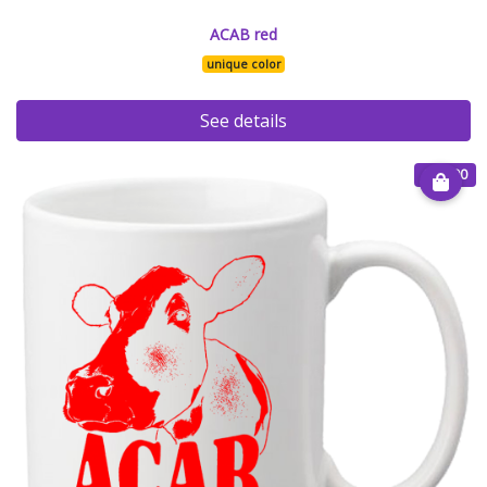
ACAB red
unique color
See details
€ 15.00