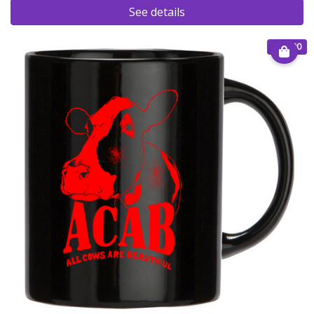
See details
€ 15.00