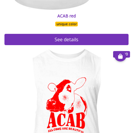
ACAB red
unique color
See details
€ 20.00