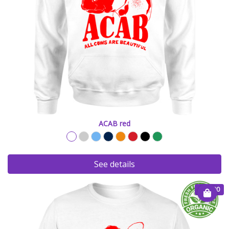
ACAB red
See details
€ 20.00