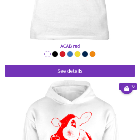
ACAB red
See details
€ 35.00