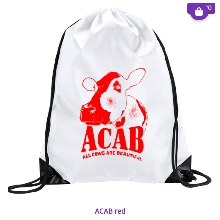
€ 15.00
ACAB red