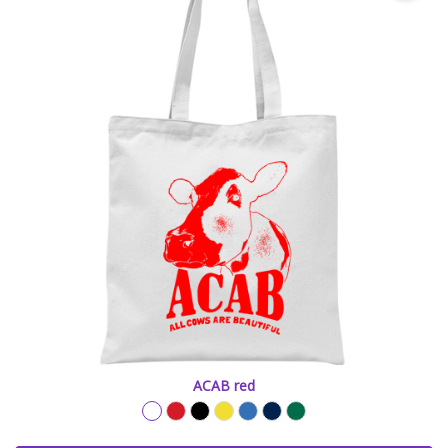
ACAB red