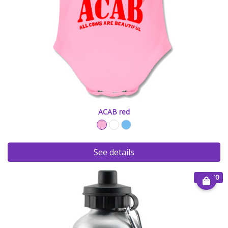
ACAB red
See details
€ 20.00