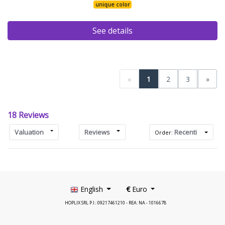
unique color
See details
«
1
2
3
»
18 Reviews
Valuation
Reviews
Recenti
Order:
English
€
Euro
HOPLIX SRL P.I.: 09217461210 - REA: NA - 1016678