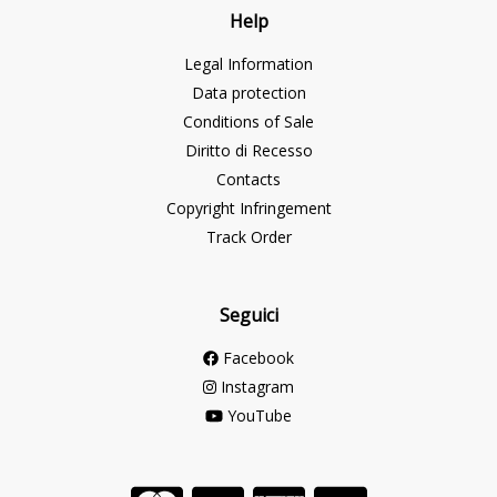
Help
Legal Information
Data protection
Conditions of Sale
Diritto di Recesso
Contacts
Copyright Infringement
Track Order
Seguici
Facebook
Instagram
YouTube