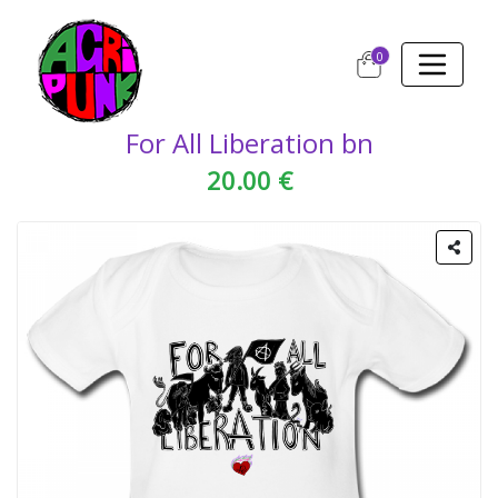
0
For All Liberation bn
20.00 €