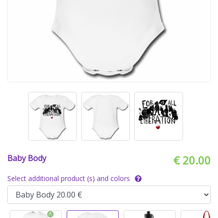
Baby Body
€ 20.00
Select additional product (s) and colors