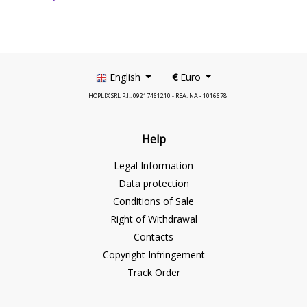
English
€
Euro
HOPLIX SRL P.I.: 09217461210 - REA: NA - 1016678
Help
Legal Information
Data protection
Conditions of Sale
Right of Withdrawal
Contacts
Copyright Infringement
Track Order