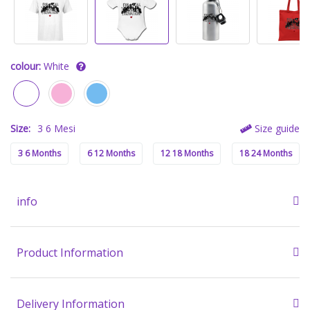
colour:
White
Size:
3 6 Mesi
Size guide
3 6 Months
6 12 Months
12 18 Months
18 24 Months
info
Product Information
Delivery Information