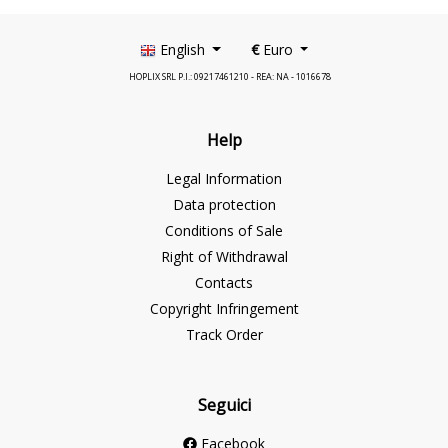
English
€
Euro
HOPLIX SRL P.I.: 09217461210 - REA: NA - 1016678
Help
Legal Information
Data protection
Conditions of Sale
Right of Withdrawal
Contacts
Copyright Infringement
Track Order
Seguici
Facebook