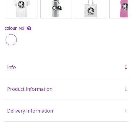
colour:
Nd
info
Product Information
Delivery Information