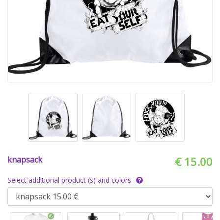
knapsack
€ 15.00
Select additional product (s) and colors