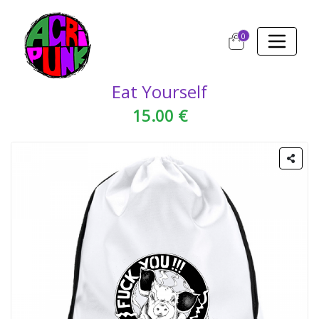
0
Eat Yourself
15.00 €