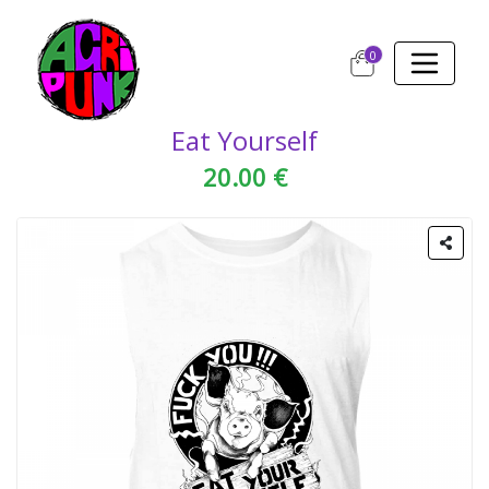
0
Eat Yourself
20.00 €