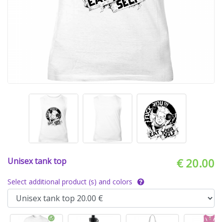
Unisex tank top
€ 20.00
Select additional product (s) and colors