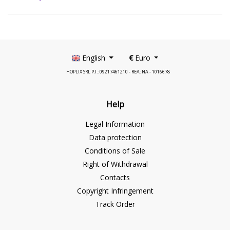
English
€
Euro
HOPLIX SRL P.I.: 09217461210 - REA: NA - 1016678
Help
Legal Information
Data protection
Conditions of Sale
Right of Withdrawal
Contacts
Copyright Infringement
Track Order