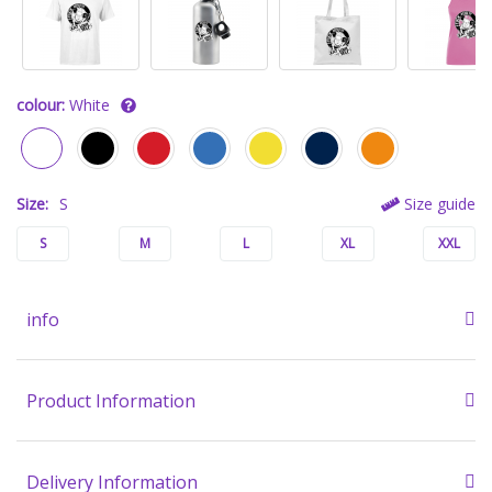
colour:
White
Size:
S
Size guide
S
M
L
XL
XXL
info
Product Information
Delivery Information