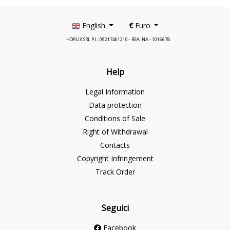
English
€
Euro
HOPLIX SRL P.I.: 09217461210 - REA: NA - 1016678
Help
Legal Information
Data protection
Conditions of Sale
Right of Withdrawal
Contacts
Copyright Infringement
Track Order
Seguici
Facebook