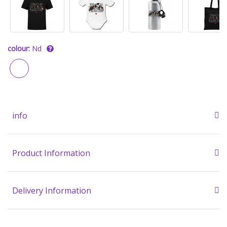
colour:
Nd
info
Product Information
Delivery Information