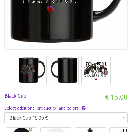
Black Cup
€ 15.00
Select additional product (s) and colors