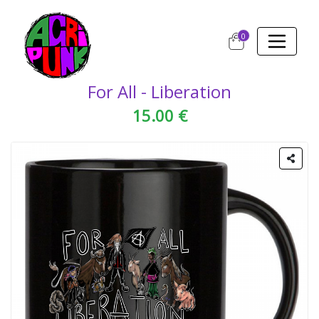
0
For All - Liberation
15.00 €