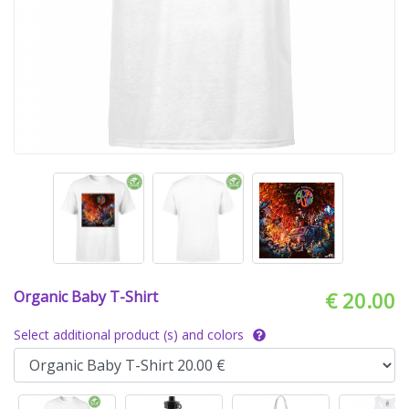
Organic Baby T-Shirt
€ 20.00
Select additional product (s) and colors