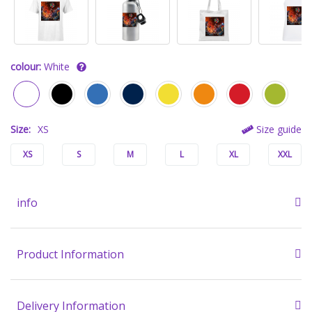
colour:
White
Size:
XS
Size guide
XS
S
M
L
XL
XXL
info
Product Information
Delivery Information