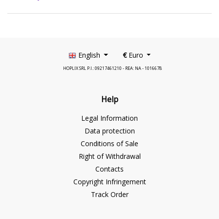
English
€
Euro
HOPLIX SRL P.I.: 09217461210 - REA: NA - 1016678
Help
Legal Information
Data protection
Conditions of Sale
Right of Withdrawal
Contacts
Copyright Infringement
Track Order