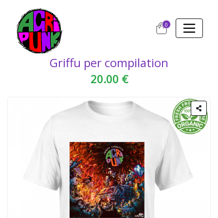
0
Griffu per compilation
20.00 €