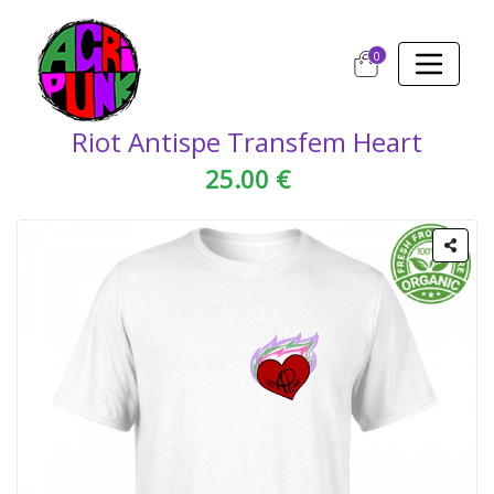
0
Riot Antispe Transfem Heart
25.00 €