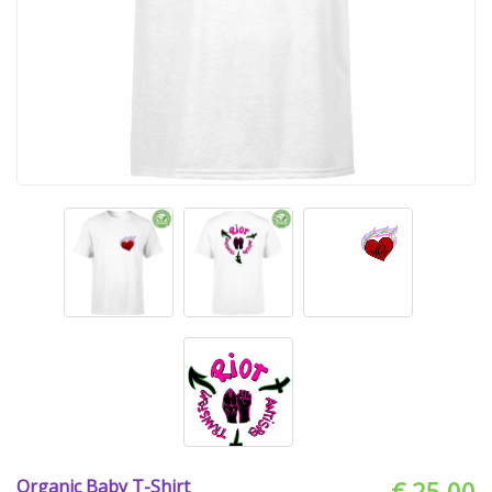
Organic Baby T-Shirt
€ 25.00