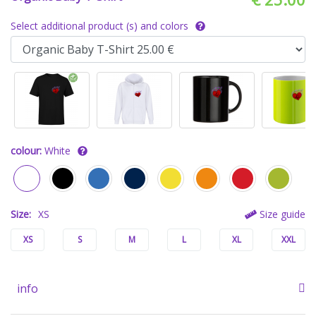
Select additional product (s) and colors
colour:
White
Size:
XS
Size guide
XS
S
M
L
XL
XXL
info