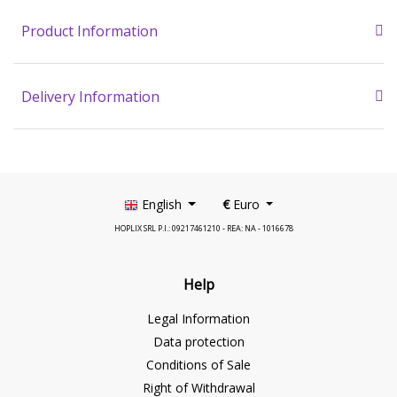
Product Information
Delivery Information
English
€
Euro
HOPLIX SRL P.I.: 09217461210 - REA: NA - 1016678
Help
Legal Information
Data protection
Conditions of Sale
Right of Withdrawal