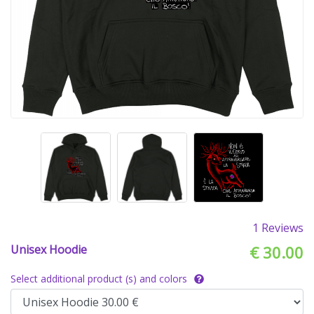
1 Reviews
Unisex Hoodie
€ 30.00
Select additional product (s) and colors