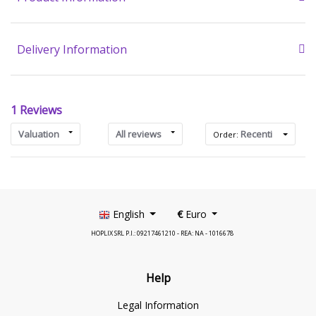
Delivery Information
1 Reviews
Valuation
All reviews
Recenti
Order:
English
€
Euro
HOPLIX SRL P.I.: 09217461210 - REA: NA - 1016678
Help
Legal Information