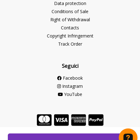
Data protection
Conditions of Sale
Right of Withdrawal
Contacts
Copyright Infringement
Track Order
Seguici
Facebook
Instagram
YouTube
Store created for free with Hoplix