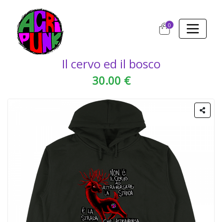
0
Il cervo ed il bosco
30.00 €