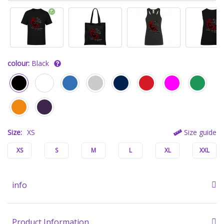
colour:
Black
Size:
XS
Size guide
XS
S
M
L
XL
XXL
info
Product Information