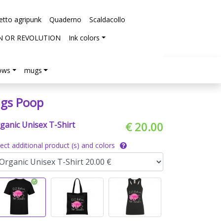
etto agripunk
Quaderno
Scaldacollo
N OR REVOLUTION
Ink colors
lows
mugs
igs Poop
ganic Unisex T-Shirt
€ 20.00
lect additional product (s) and colors