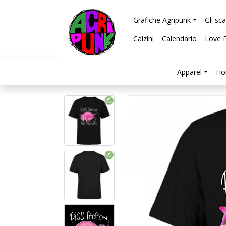
Grafiche Agripunk
Gli sc
Calzini
Calendario
Love 
Apparel
Ho