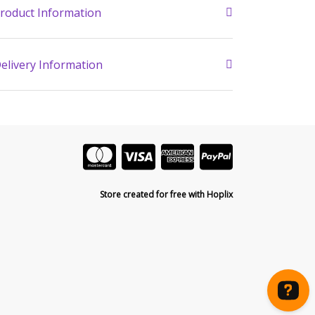
roduct Information
elivery Information
Store created for free with Hoplix