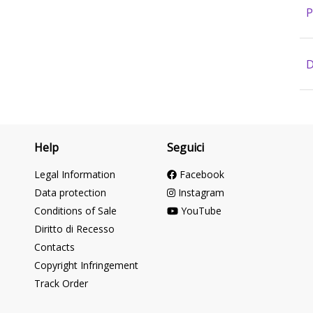
P
D
Help
Seguici
Legal Information
Facebook
Data protection
Instagram
Conditions of Sale
YouTube
Diritto di Recesso
Contacts
Copyright Infringement
Track Order