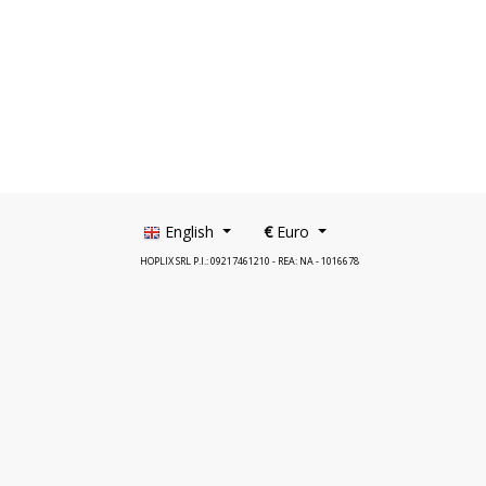
English
€
Euro
HOPLIX SRL P.I.: 09217461210 - REA: NA - 1016678