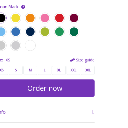
our:
Black
e:
XS
Size guide
XS
S
M
L
XL
XXL
3XL
Order now
nfo