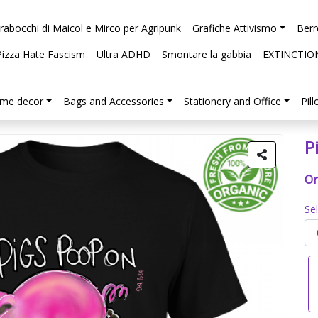
arabocchi di Maicol e Mirco per Agripunk
Grafiche Attivismo
Berr
Pizza Hate Fascism
Ultra ADHD
Smontare la gabbia
EXTINCTIO
me decor
Bags and Accessories
Stationery and Office
Pil
P
Or
Se