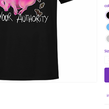
col
Siz
i