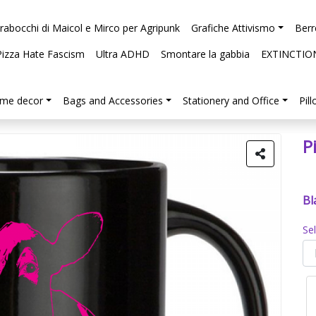
arabocchi di Maicol e Mirco per Agripunk
Grafiche Attivismo
Berr
Pizza Hate Fascism
Ultra ADHD
Smontare la gabbia
EXTINCTIO
me decor
Bags and Accessories
Stationery and Office
Pil
P
Bl
Se