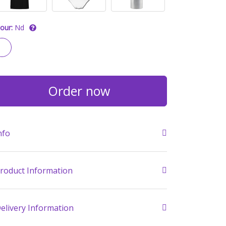
our:
Nd
Order now
nfo
roduct Information
elivery Information