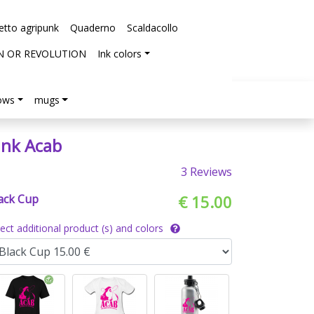
etto agripunk
Quaderno
Scaldacollo
N OR REVOLUTION
Ink colors
lows
mugs
ink Acab
3 Reviews
ack Cup
€ 15.00
lect additional product (s) and colors