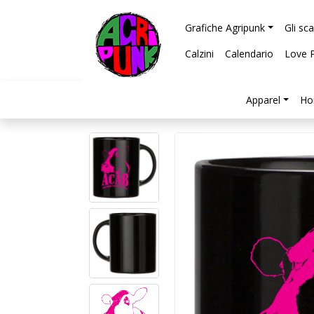
Grafiche Agripunk
Gli sc
Calzini
Calendario
Love 
Apparel
Ho