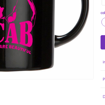
col
i
P
D