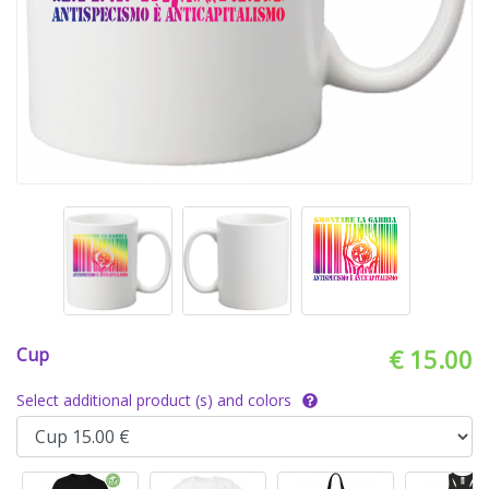
Cup
€ 15.00
Select additional product (s) and colors