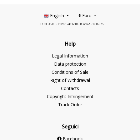
English
€
Euro
HOPLIX SRL P.I.: 09217461210 - REA: NA - 1016678
Help
Legal Information
Data protection
Conditions of Sale
Right of Withdrawal
Contacts
Copyright Infringement
Track Order
Seguici
Facebook