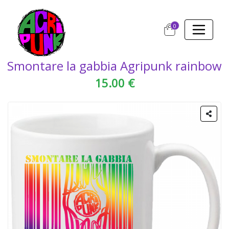
0
Smontare la gabbia Agripunk rainbow
15.00 €