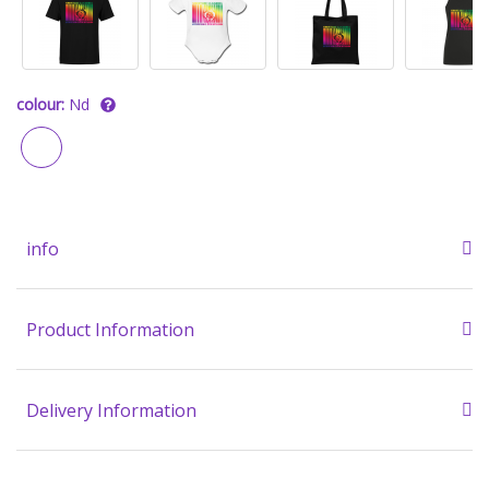
colour:
Nd
info
Product Information
Delivery Information