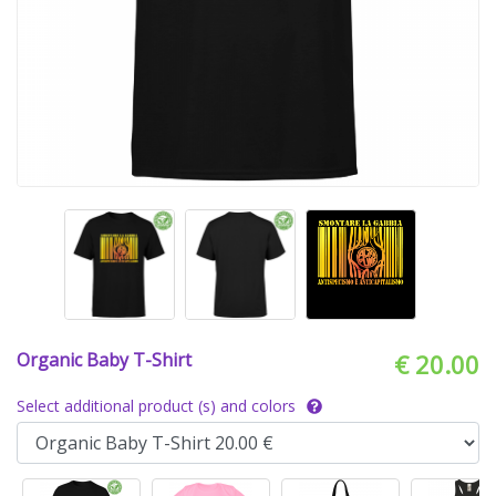
Organic Baby T-Shirt
€ 20.00
Select additional product (s) and colors