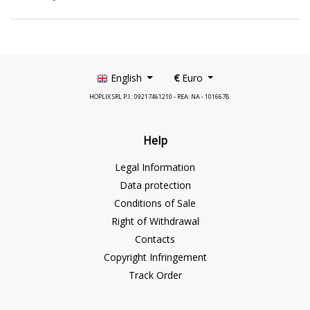
English
€
Euro
HOPLIX SRL P.I.: 09217461210 - REA: NA - 1016678
Help
Legal Information
Data protection
Conditions of Sale
Right of Withdrawal
Contacts
Copyright Infringement
Track Order