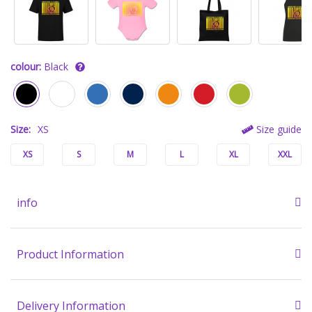
colour:
Black
Size:
XS
Size guide
XS
S
M
L
XL
XXL
info
Product Information
Delivery Information