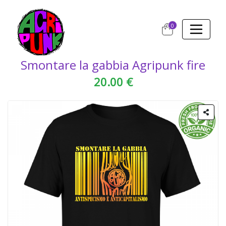
0
Smontare la gabbia Agripunk fire
20.00 €