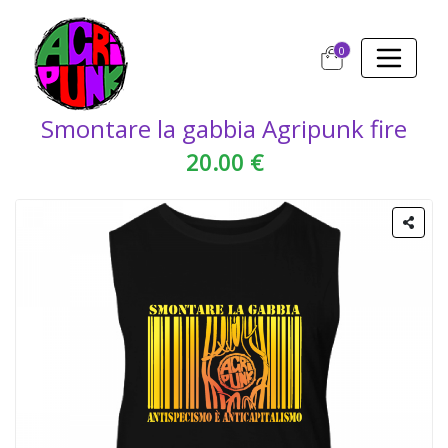
0
Smontare la gabbia Agripunk fire
20.00 €