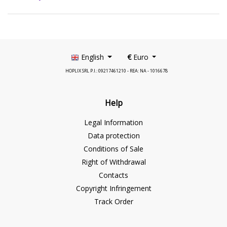
English
€
Euro
HOPLIX SRL P.I.: 09217461210 - REA: NA - 1016678
Help
Legal Information
Data protection
Conditions of Sale
Right of Withdrawal
Contacts
Copyright Infringement
Track Order