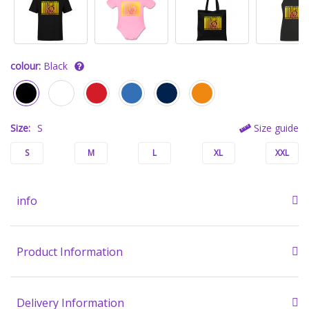
colour:
Black
Size:
S
Size guide
S
M
L
XL
XXL
info
Product Information
Delivery Information