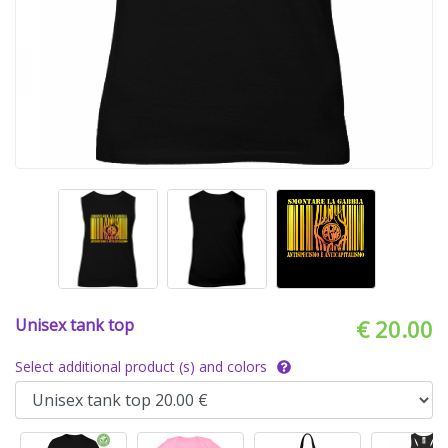
Unisex tank top
€ 20.00
Select additional product (s) and colors