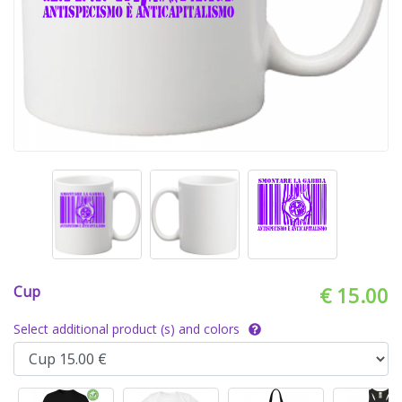
Cup
€ 15.00
Select additional product (s) and colors