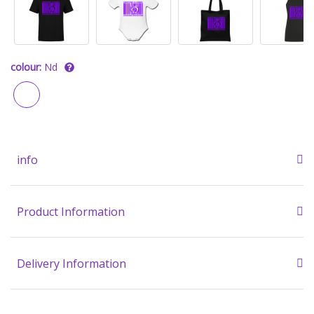
colour:
Nd
info
Product Information
Delivery Information