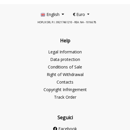
English
€
Euro
HOPLIX SRL P.I.: 09217461210 - REA: NA - 1016678
Help
Legal Information
Data protection
Conditions of Sale
Right of Withdrawal
Contacts
Copyright Infringement
Track Order
Seguici
Facebook