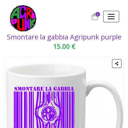
0
Smontare la gabbia Agripunk purple
15.00 €