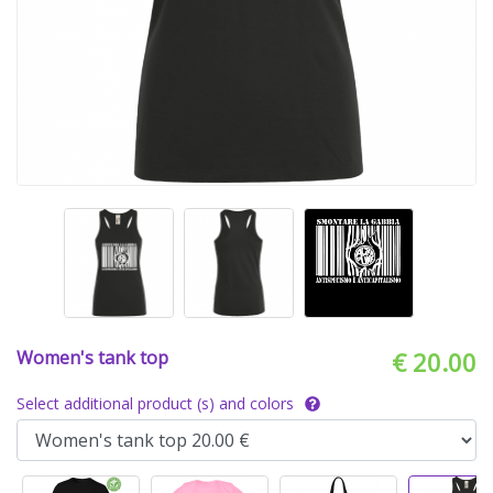
Women's tank top
€ 20.00
Select additional product (s) and colors