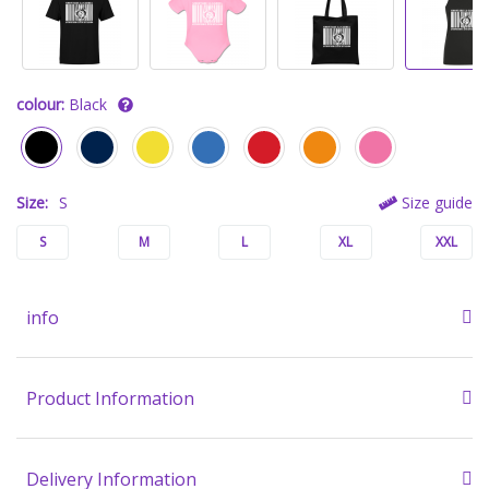
colour:
Black
Size:
S
Size guide
S
M
L
XL
XXL
info
Product Information
Delivery Information