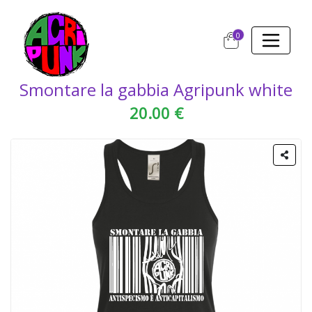
0
Smontare la gabbia Agripunk white
20.00 €