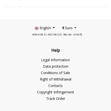
English
€
Euro
HOPLIX SRL P.I.: 09217461210 - REA: NA - 1016678
Help
Legal Information
Data protection
Conditions of Sale
Right of Withdrawal
Contacts
Copyright Infringement
Track Order