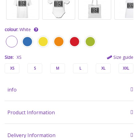
colour:
White
Size:
XS
Size guide
XS
S
M
L
XL
XXL
info
Product Information
Delivery Information