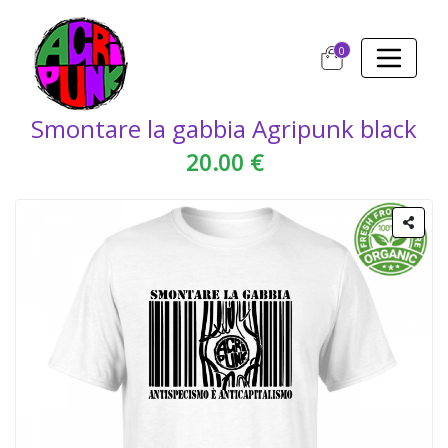
0
Smontare la gabbia Agripunk black
20.00 €