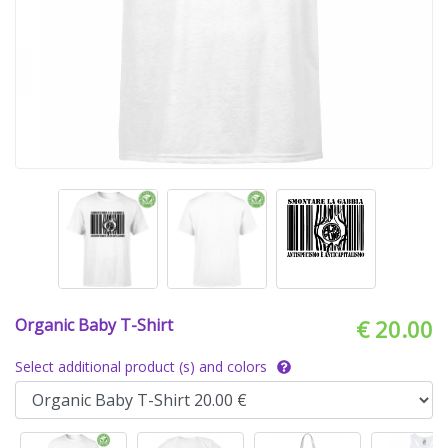
Organic Baby T-Shirt
€ 20.00
Select additional product (s) and colors