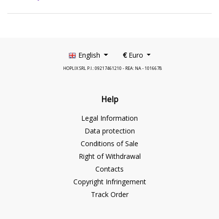
English
€
Euro
HOPLIX SRL P.I.: 09217461210 - REA: NA - 1016678
Help
Legal Information
Data protection
Conditions of Sale
Right of Withdrawal
Contacts
Copyright Infringement
Track Order