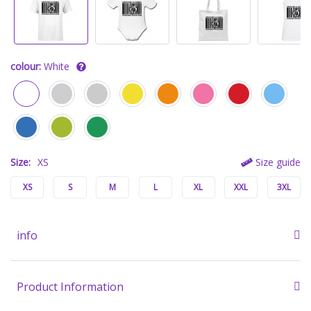
colour:
White
Size:
XS
Size guide
XS
S
M
L
XL
XXL
3XL
info
Product Information