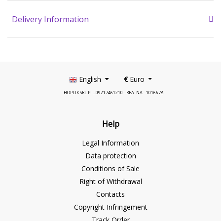
Delivery Information
English
€
Euro
HOPLIX SRL P.I.: 09217461210 - REA: NA - 1016678
Help
Legal Information
Data protection
Conditions of Sale
Right of Withdrawal
Contacts
Copyright Infringement
Track Order