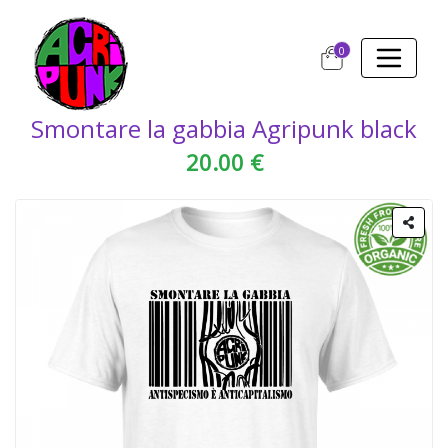
0
Smontare la gabbia Agripunk black
20.00 €