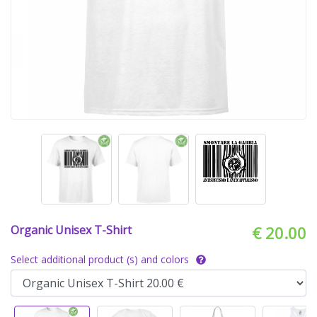
Organic Unisex T-Shirt
€ 20.00
Select additional product (s) and colors