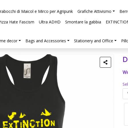
arabocchi di Maicol e Mirco per Agripunk
Grafiche Attivismo
Berr
Pizza Hate Fascism
Ultra ADHD
Smontare la gabbia
EXTINCTIO
me decor
Bags and Accessories
Stationery and Office
Pil
D
Wo
Se