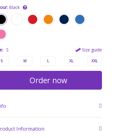
our:
Black
e:
S
Size guide
S
M
L
XL
XXL
Order now
nfo
roduct Information