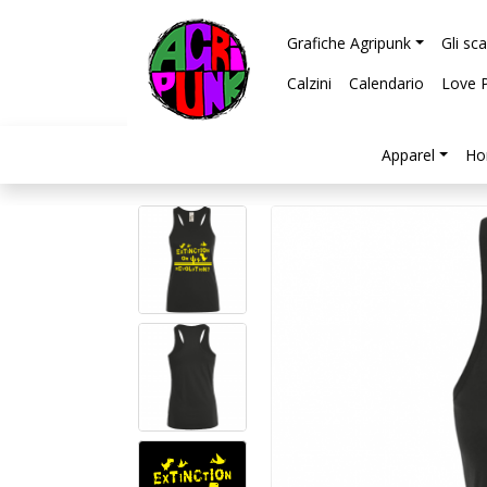
Grafiche Agripunk
Gli sc
Calzini
Calendario
Love 
Apparel
Ho