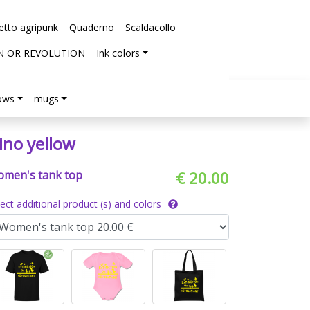
etto agripunk
Quaderno
Scaldacollo
N OR REVOLUTION
Ink colors
lows
mugs
ino yellow
men's tank top
€ 20.00
lect additional product (s) and colors