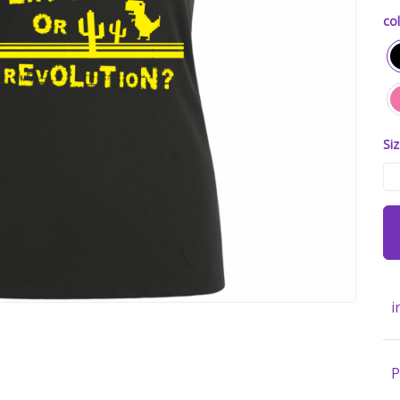
col
Siz
i
P