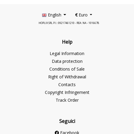
English
€
Euro
HOPLIX SRL P.I.: 09217461210 - REA: NA - 1016678
Help
Legal Information
Data protection
Conditions of Sale
Right of Withdrawal
Contacts
Copyright Infringement
Track Order
Seguici
Facebook