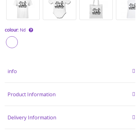
colour:
Nd
info
Product Information
Delivery Information