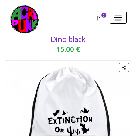
0
Dino black
15.00 €