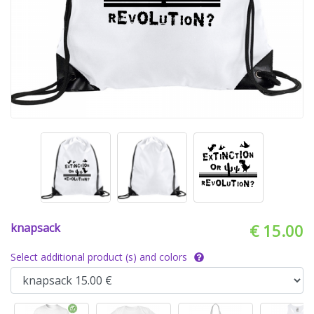
knapsack
€ 15.00
Select additional product (s) and colors