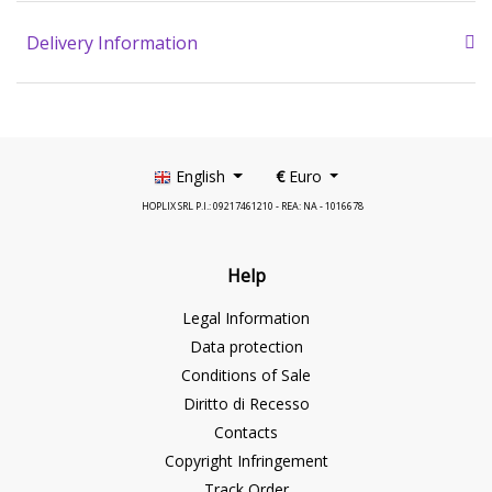
Delivery Information
English
€
Euro
HOPLIX SRL P.I.: 09217461210 - REA: NA - 1016678
Help
Legal Information
Data protection
Conditions of Sale
Diritto di Recesso
Contacts
Copyright Infringement
Track Order