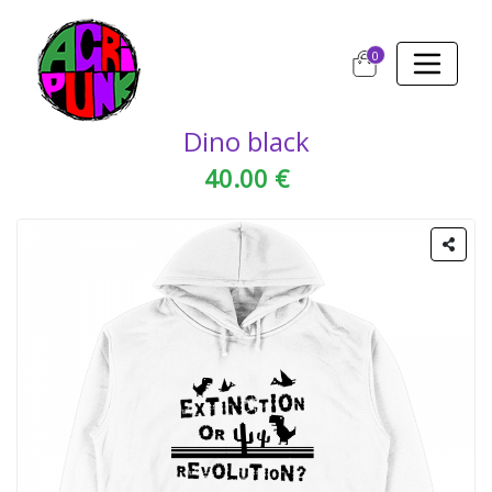
0
Dino black
40.00 €