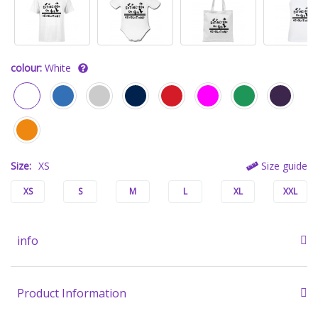
colour:
White
Size:
XS
Size guide
XS
S
M
L
XL
XXL
info
Product Information