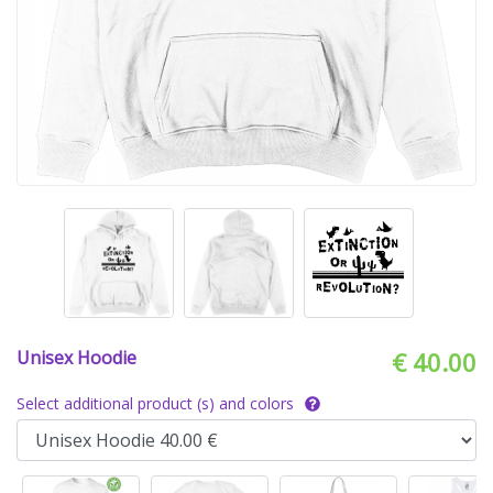
Unisex Hoodie
€ 40.00
Select additional product (s) and colors