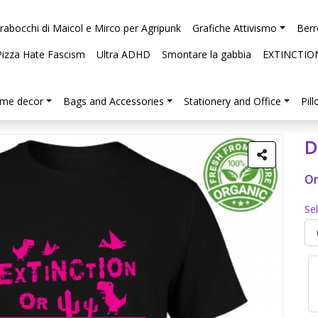
arabocchi di Maicol e Mirco per Agripunk
Grafiche Attivismo
Berr
Pizza Hate Fascism
Ultra ADHD
Smontare la gabbia
EXTINCTIO
me decor
Bags and Accessories
Stationery and Office
Pil
D
Or
Se