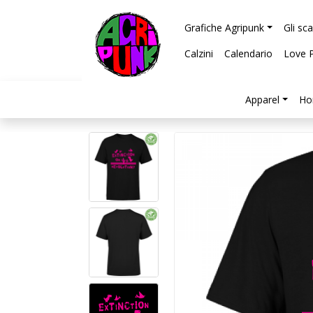
Grafiche Agripunk
Gli sc
Calzini
Calendario
Love 
Apparel
Ho