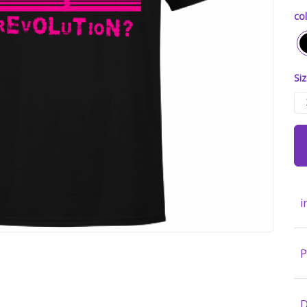
col
Siz
i
P
D