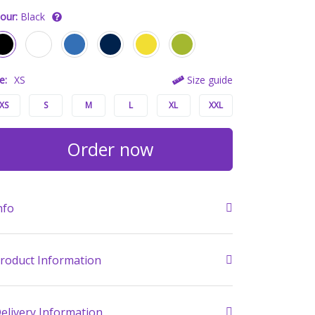
our:
Black
e:
XS
Size guide
XS
S
M
L
XL
XXL
Order now
nfo
roduct Information
elivery Information