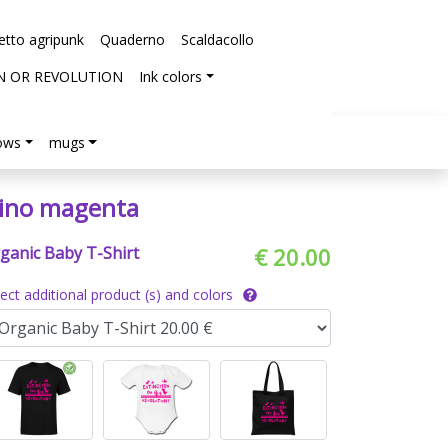
etto agripunk
Quaderno
Scaldacollo
N OR REVOLUTION
Ink colors
lows
mugs
ino magenta
ganic Baby T-Shirt
€ 20.00
lect additional product (s) and colors