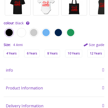
colour:
Black
Size:
4 Anni
Size guide
4 Years
6 Years
8 Years
10 Years
12 Years
info
Product Information
Delivery Information