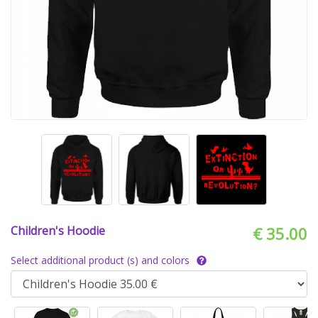
Children's Hoodie
€ 35.00
Select additional product (s) and colors