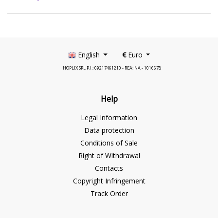
English
€
Euro
HOPLIX SRL P.I.: 09217461210 - REA: NA - 1016678
Help
Legal Information
Data protection
Conditions of Sale
Right of Withdrawal
Contacts
Copyright Infringement
Track Order