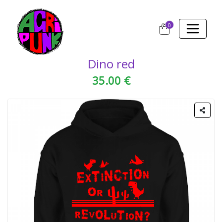
0
Dino red
35.00 €