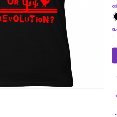
col
Siz
i
P
D