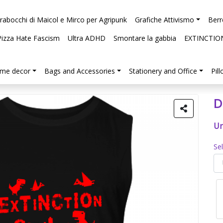
arabocchi di Maicol e Mirco per Agripunk
Grafiche Attivismo
Berr
Pizza Hate Fascism
Ultra ADHD
Smontare la gabbia
EXTINCTIO
me decor
Bags and Accessories
Stationery and Office
Pil
D
Un
Se