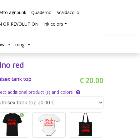
etto agripunk
Quaderno
Scaldacollo
N OR REVOLUTION
Ink colors
lows
mugs
ino red
isex tank top
€ 20.00
lect additional product (s) and colors