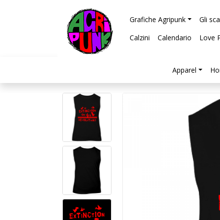
Grafiche Agripunk
Gli sc
Calzini
Calendario
Love 
Apparel
Ho