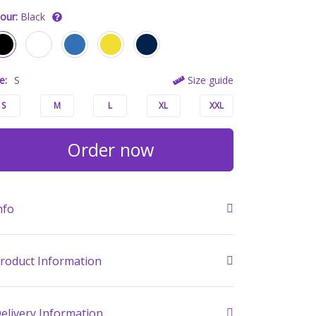
our:
Black
e:
S
Size guide
S
M
L
XL
XXL
Order now
nfo
roduct Information
elivery Information