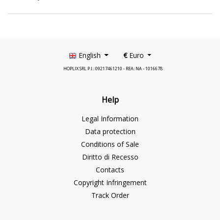
English
€
Euro
HOPLIX SRL P.I.: 09217461210 - REA: NA - 1016678
Help
Legal Information
Data protection
Conditions of Sale
Diritto di Recesso
Contacts
Copyright Infringement
Track Order