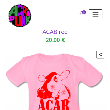
0
ACAB red
20.00 €