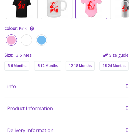
colour:
Pink
Size:
3 6 Mesi
Size guide
3 6 Months
6 12 Months
12 18 Months
18 24 Months
info
Product Information
Delivery Information