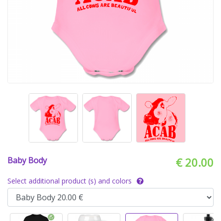
Baby Body
€ 20.00
Select additional product (s) and colors