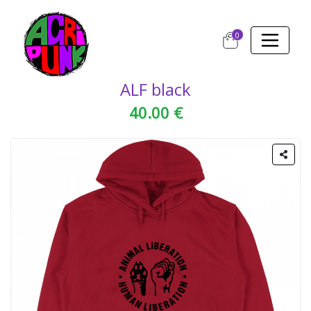
0
ALF black
40.00 €