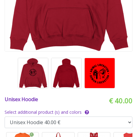
Unisex Hoodie
€ 40.00
Select additional product (s) and colors