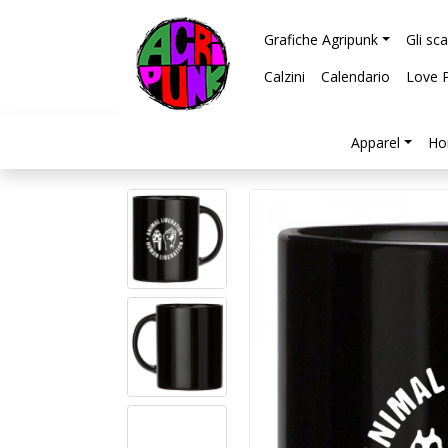
Grafiche Agripunk
Gli sc
Calzini
Calendario
Love 
Apparel
Ho