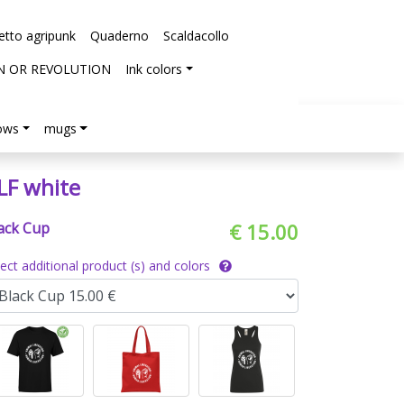
etto agripunk
Quaderno
Scaldacollo
N OR REVOLUTION
Ink colors
lows
mugs
LF white
ack Cup
€ 15.00
lect additional product (s) and colors