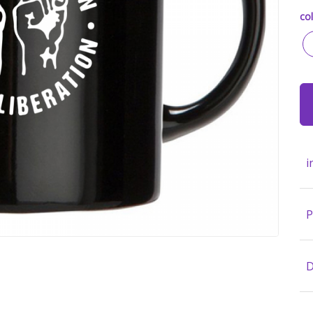
col
i
P
D