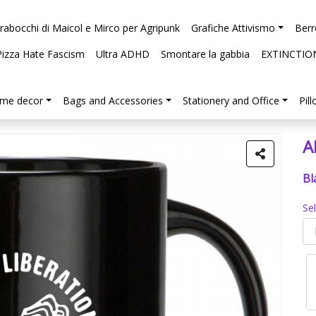
arabocchi di Maicol e Mirco per Agripunk
Grafiche Attivismo
Berr
Pizza Hate Fascism
Ultra ADHD
Smontare la gabbia
EXTINCTIO
me decor
Bags and Accessories
Stationery and Office
Pil
A
Bl
Se