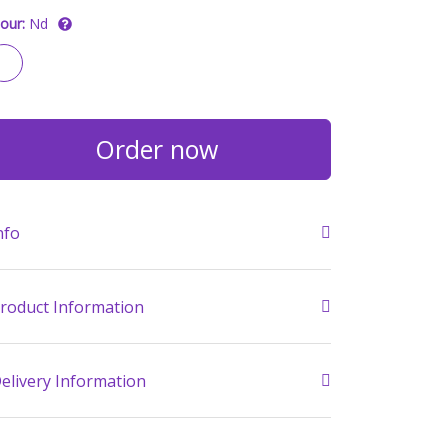
our:
Nd
Order now
nfo
roduct Information
elivery Information