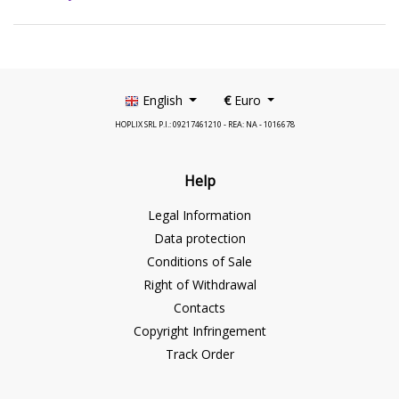
English
€
Euro
HOPLIX SRL P.I.: 09217461210 - REA: NA - 1016678
Help
Legal Information
Data protection
Conditions of Sale
Right of Withdrawal
Contacts
Copyright Infringement
Track Order