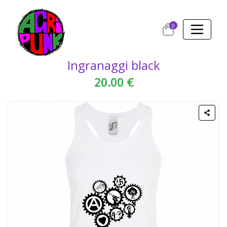
0
Ingranaggi black
20.00 €