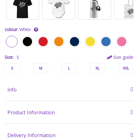
colour:
White
Size:
S
Size guide
S
M
L
XL
XXL
info
Product Information
Delivery Information