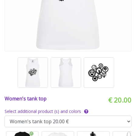
Women's tank top
€ 20.00
Select additional product (s) and colors