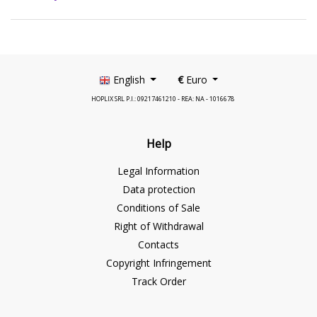
English
€
Euro
HOPLIX SRL P.I.: 09217461210 - REA: NA - 1016678
Help
Legal Information
Data protection
Conditions of Sale
Right of Withdrawal
Contacts
Copyright Infringement
Track Order