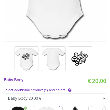
Baby Body
€ 20.00
Select additional product (s) and colors