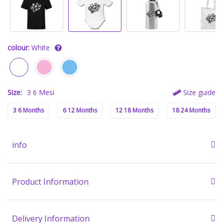
colour:
White
Size:
3 6 Mesi
Size guide
3 6 Months
6 12 Months
12 18 Months
18 24 Months
info
Product Information
Delivery Information