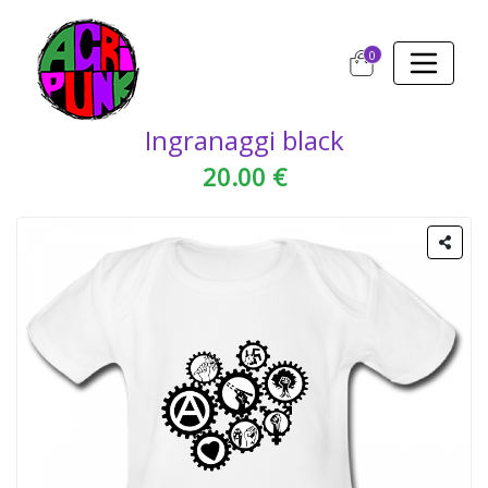
0
Ingranaggi black
20.00 €