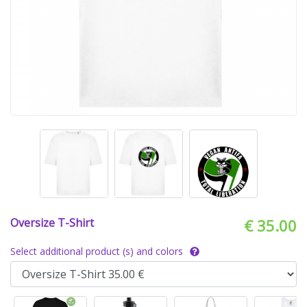
Oversize T-Shirt
€ 35.00
Select additional product (s) and colors