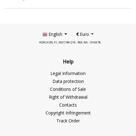
English
€
Euro
HOPLIX SRL P.I.: 09217461210 - REA: NA - 1016678
Help
Legal Information
Data protection
Conditions of Sale
Right of Withdrawal
Contacts
Copyright Infringement
Track Order