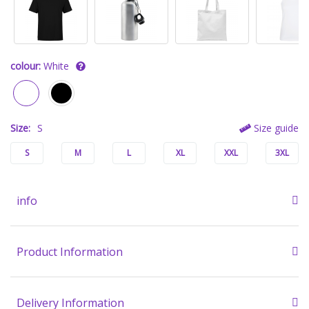
colour:
White
Size:
S
Size guide
S
M
L
XL
XXL
3XL
info
Product Information
Delivery Information