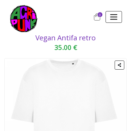
0
Vegan Antifa retro
35.00 €