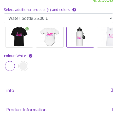
Select additional product (s) and colors
colour:
White
info
Product Information