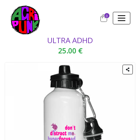
0
ULTRA ADHD
25.00 €