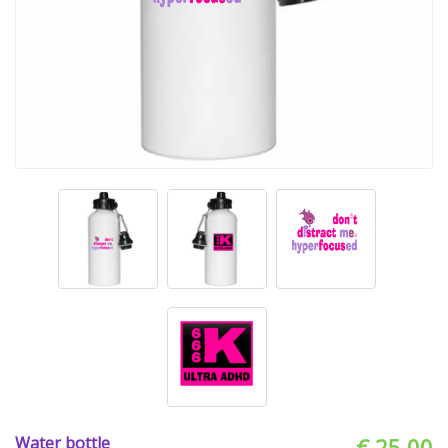
Water bottle
€ 25.00