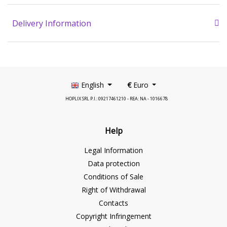
Delivery Information
English
€
Euro
HOPLIX SRL P.I.: 09217461210 - REA: NA - 1016678
Help
Legal Information
Data protection
Conditions of Sale
Right of Withdrawal
Contacts
Copyright Infringement