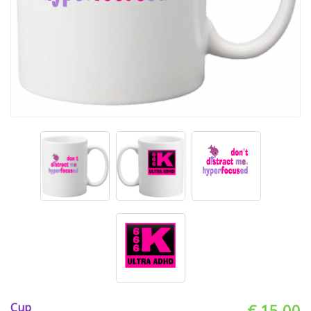
Cup
€ 15.00