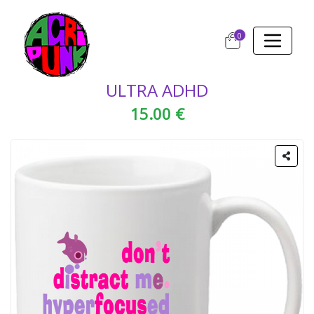
0
ULTRA ADHD
15.00 €