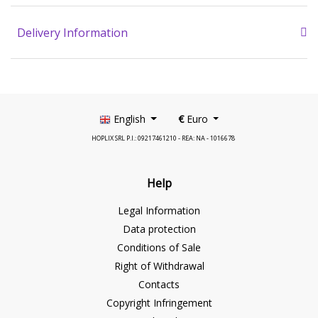
Delivery Information
English
€
Euro
HOPLIX SRL P.I.: 09217461210 - REA: NA - 1016678
Help
Legal Information
Data protection
Conditions of Sale
Right of Withdrawal
Contacts
Copyright Infringement