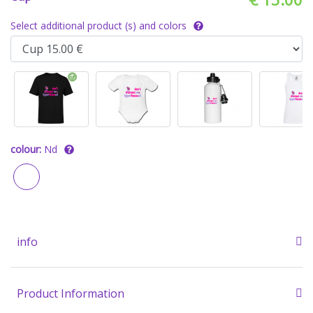
Select additional product (s) and colors
colour:
Nd
info
Product Information