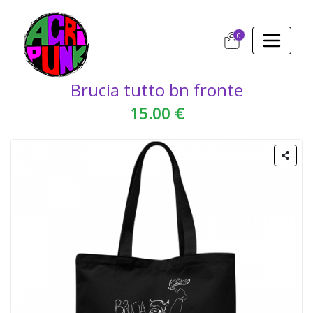
0
Brucia tutto bn fronte
15.00 €