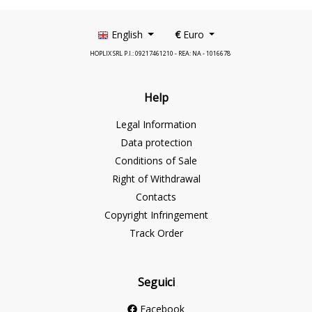
English
€
Euro
HOPLIX SRL P.I.: 09217461210 - REA: NA - 1016678
Help
Legal Information
Data protection
Conditions of Sale
Right of Withdrawal
Contacts
Copyright Infringement
Track Order
Seguici
Facebook