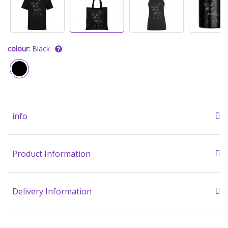
colour:
Black
info
Product Information
Delivery Information