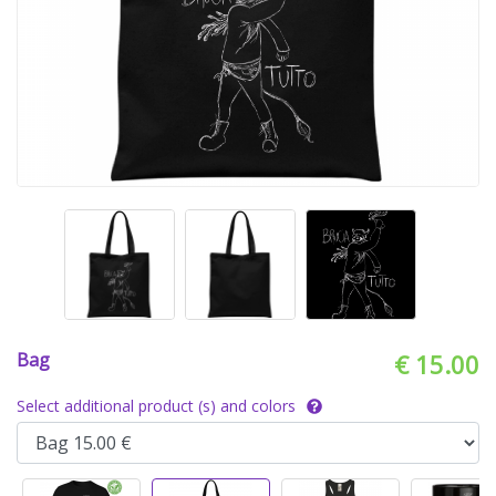
Bag
€ 15.00
Select additional product (s) and colors