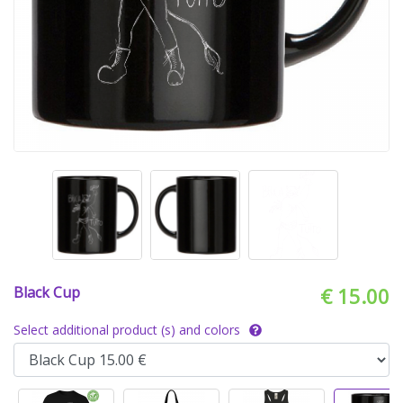
Black Cup
€ 15.00
Select additional product (s) and colors