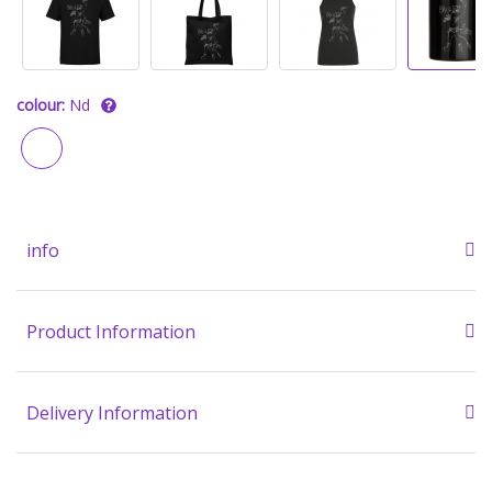
colour:
Nd
info
Product Information
Delivery Information