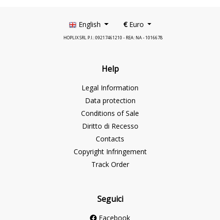
English
€
Euro
HOPLIX SRL P.I.: 09217461210 - REA: NA - 1016678
Help
Legal Information
Data protection
Conditions of Sale
Diritto di Recesso
Contacts
Copyright Infringement
Track Order
Seguici
Facebook