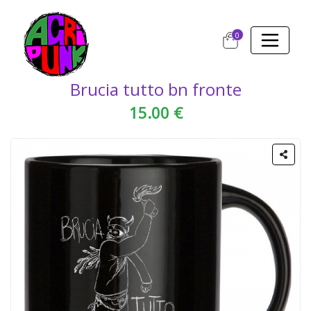
0
Brucia tutto bn fronte
15.00 €