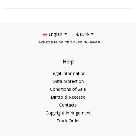
English
€
Euro
HOPLIX SRL P.I.: 09217461210 - REA: NA - 1016678
Help
Legal Information
Data protection
Conditions of Sale
Diritto di Recesso
Contacts
Copyright Infringement
Track Order