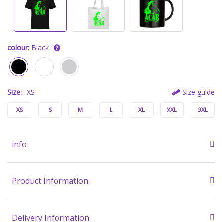
colour:
Black
Size:
XS
Size guide
XS
S
M
L
XL
XXL
3XL
info
Product Information
Delivery Information