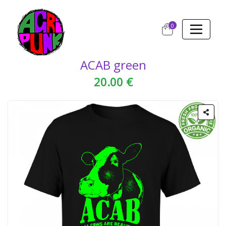
0
ACAB green
20.00 €