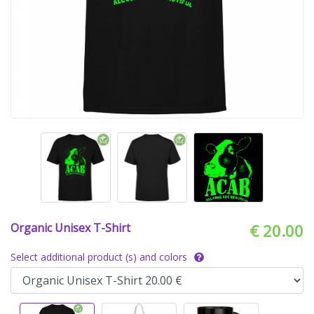
Organic Unisex T-Shirt
€ 20.00
Select additional product (s) and colors