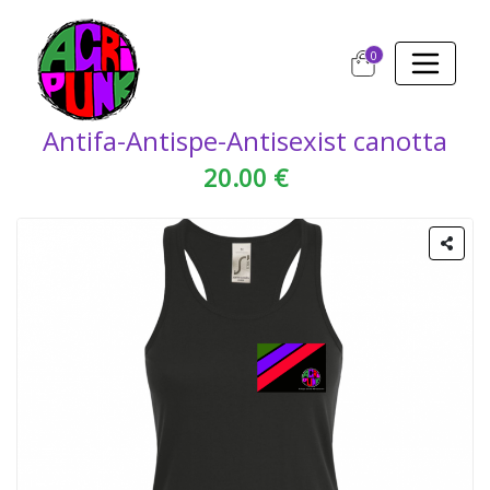
0
Antifa-Antispe-Antisexist canotta
20.00 €