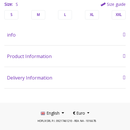
Size:
S
Size guide
S
M
L
XL
XXL
info
Product Information
Delivery Information
English
€
Euro
HOPLIX SRL P.I.: 09217461210 - REA: NA - 1016678