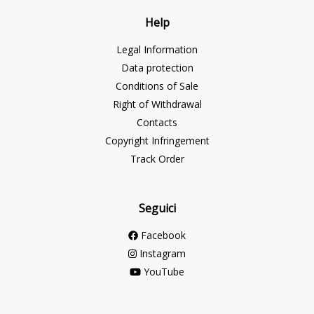
Help
Legal Information
Data protection
Conditions of Sale
Right of Withdrawal
Contacts
Copyright Infringement
Track Order
Seguici
Facebook
Instagram
YouTube