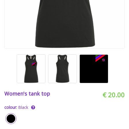
Women's tank top
€ 20.00
colour:
Black