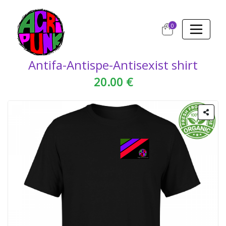
0
Antifa-Antispe-Antisexist shirt
20.00 €