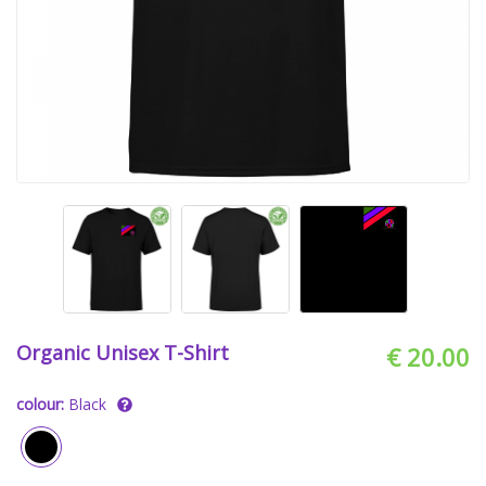
Organic Unisex T-Shirt
€ 20.00
colour:
Black