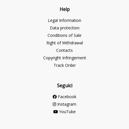
Help
Legal Information
Data protection
Conditions of Sale
Right of Withdrawal
Contacts
Copyright Infringement
Track Order
Seguici
Facebook
Instagram
YouTube