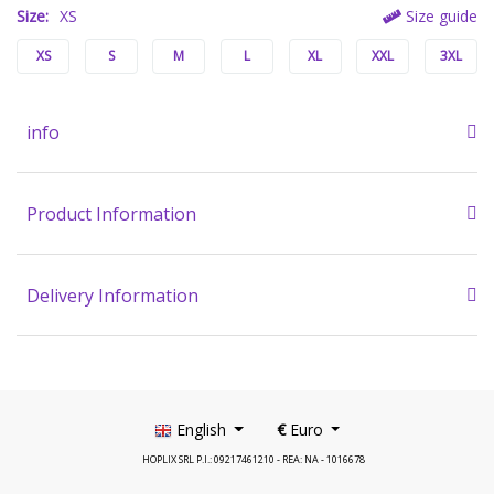
Size:
XS
Size guide
XS
S
M
L
XL
XXL
3XL
info
Product Information
Delivery Information
English
€
Euro
HOPLIX SRL P.I.: 09217461210 - REA: NA - 1016678