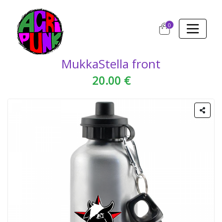
0
MukkaStella front
20.00 €