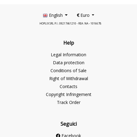
English
€
Euro
HOPLIX SRL P.I.: 09217461210 - REA: NA - 1016678
Help
Legal Information
Data protection
Conditions of Sale
Right of Withdrawal
Contacts
Copyright Infringement
Track Order
Seguici
Facebook