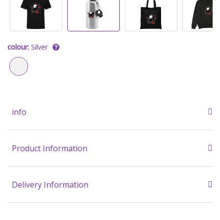
colour:
Silver
info
Product Information
Delivery Information