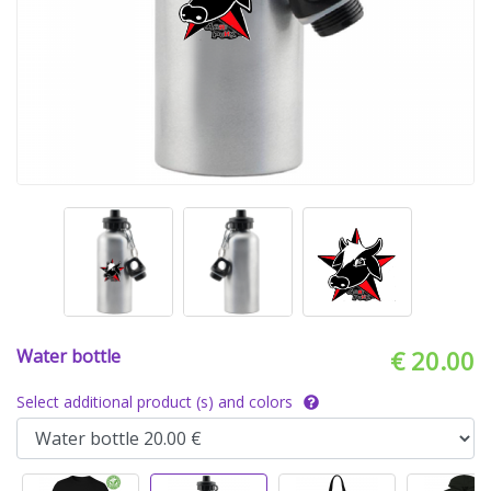
Water bottle
€ 20.00
Select additional product (s) and colors