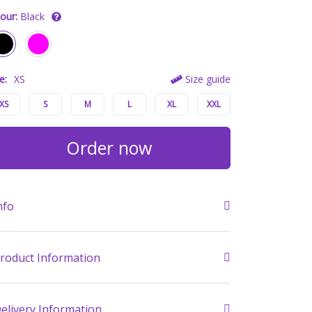
our:
Black
e:
XS
Size guide
XS
S
M
L
XL
XXL
Order now
nfo
roduct Information
elivery Information