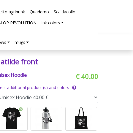
etto agripunk
Quaderno
Scaldacollo
N OR REVOLUTION
Ink colors
lows
mugs
atilde front
isex Hoodie
€ 40.00
lect additional product (s) and colors