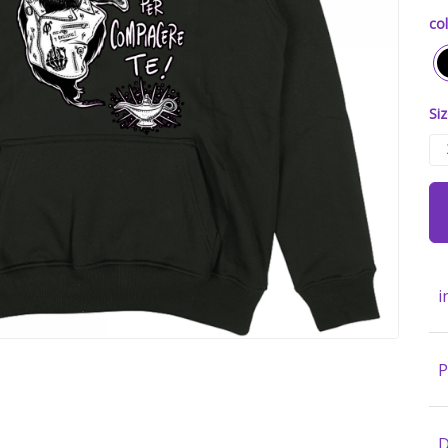
col
Siz
i
P
D