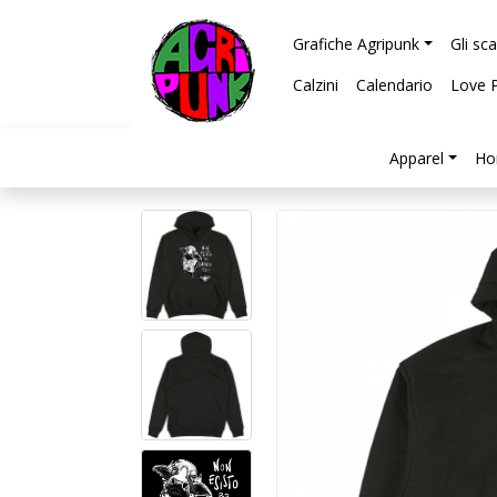
Grafiche Agripunk
Gli sc
Calzini
Calendario
Love 
Apparel
Ho