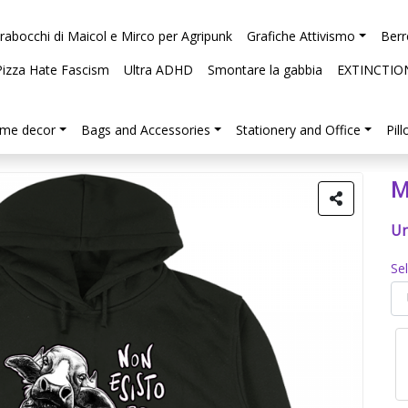
arabocchi di Maicol e Mirco per Agripunk
Grafiche Attivismo
Berr
Pizza Hate Fascism
Ultra ADHD
Smontare la gabbia
EXTINCTIO
me decor
Bags and Accessories
Stationery and Office
Pil
M
Un
Se