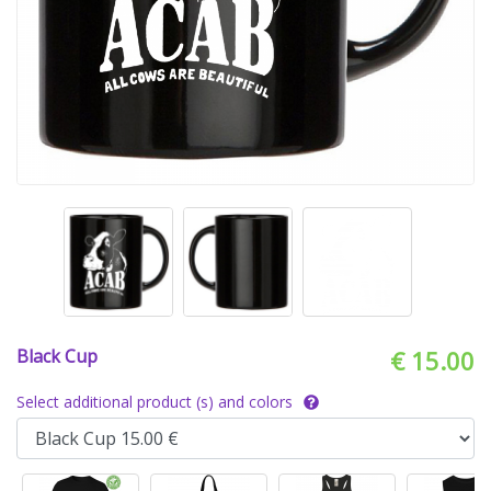
Black Cup
€ 15.00
Select additional product (s) and colors