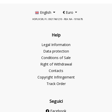
English
€
Euro
HOPLIX SRL P.I.: 09217461210 - REA: NA - 1016678
Help
Legal Information
Data protection
Conditions of Sale
Right of Withdrawal
Contacts
Copyright Infringement
Track Order
Seguici
Facebook