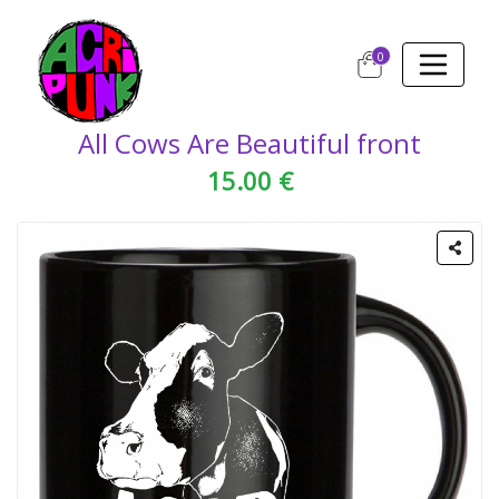
0
All Cows Are Beautiful front
15.00 €