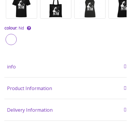
colour:
Nd
info
Product Information
Delivery Information