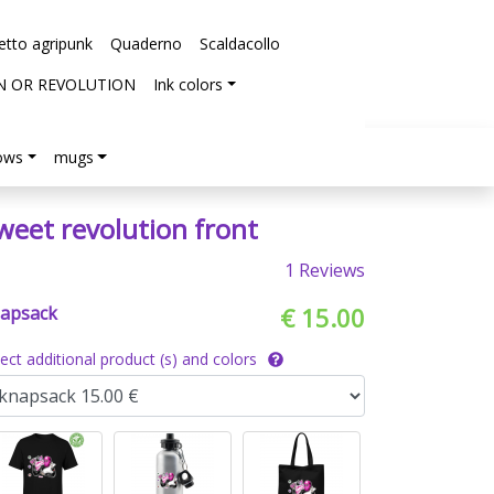
etto agripunk
Quaderno
Scaldacollo
N OR REVOLUTION
Ink colors
lows
mugs
weet revolution front
1 Reviews
apsack
€ 15.00
lect additional product (s) and colors