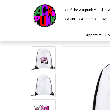
Grafiche Agripunk
Gli sc
Calzini
Calendario
Love 
Apparel
Ho