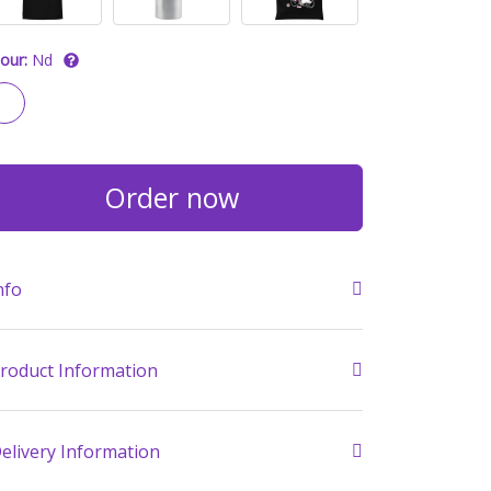
our:
Nd
Order now
nfo
roduct Information
elivery Information