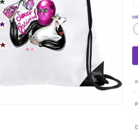
col
i
P
D