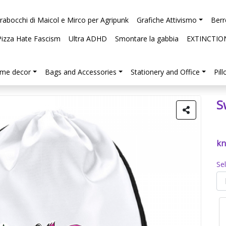
arabocchi di Maicol e Mirco per Agripunk
Grafiche Attivismo
Berr
Pizza Hate Fascism
Ultra ADHD
Smontare la gabbia
EXTINCTIO
me decor
Bags and Accessories
Stationery and Office
Pil
S
kn
Se