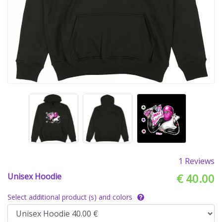
1 Reviews
Unisex Hoodie
€ 40.00
Select additional product (s) and colors