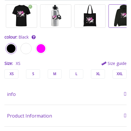
colour:
Black
Size:
XS
Size guide
XS
S
M
L
XL
XXL
info
Product Information