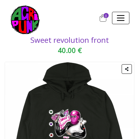
0
Sweet revolution front
40.00 €