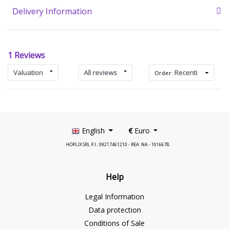
Delivery Information
1 Reviews
Valuation
All reviews
Recenti
Order:
English
€
Euro
HOPLIX SRL P.I.: 09217461210 - REA: NA - 1016678
Help
Legal Information
Data protection
Conditions of Sale