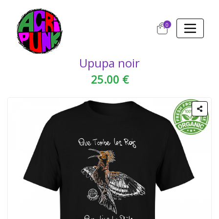
0
Upupa noir
25.00 €