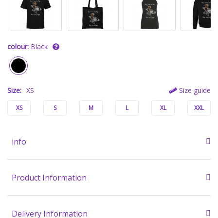
colour:
Black
Size:
XS
Size guide
XS
S
M
L
XL
XXL
info
Product Information
Delivery Information