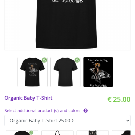
Organic Baby T-Shirt
€ 25.00
Select additional product (s) and colors