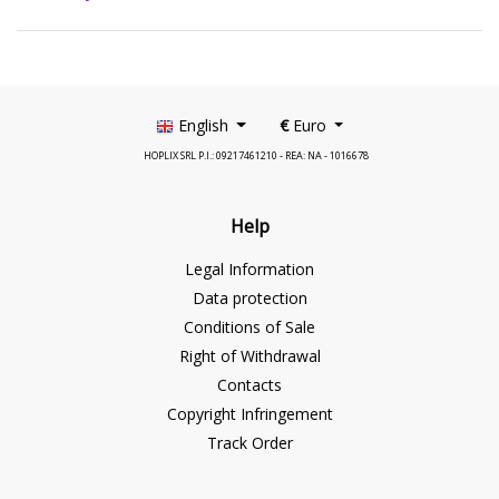
English
€
Euro
HOPLIX SRL P.I.: 09217461210 - REA: NA - 1016678
Help
Legal Information
Data protection
Conditions of Sale
Right of Withdrawal
Contacts
Copyright Infringement
Track Order