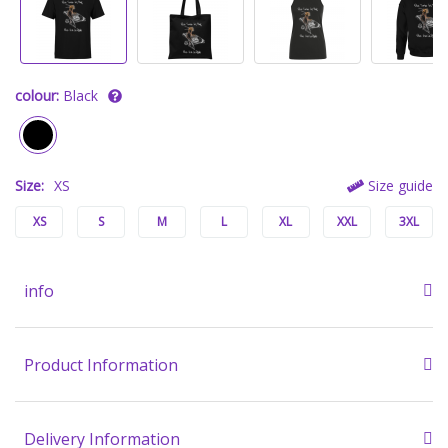
colour:
Black
Size:
XS
Size guide
XS
S
M
L
XL
XXL
3XL
info
Product Information
Delivery Information