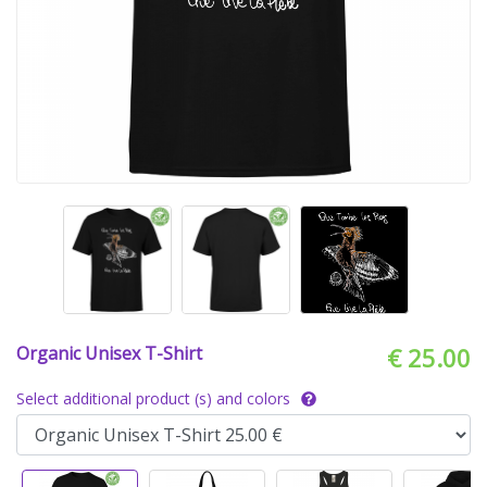
Organic Unisex T-Shirt
€ 25.00
Select additional product (s) and colors