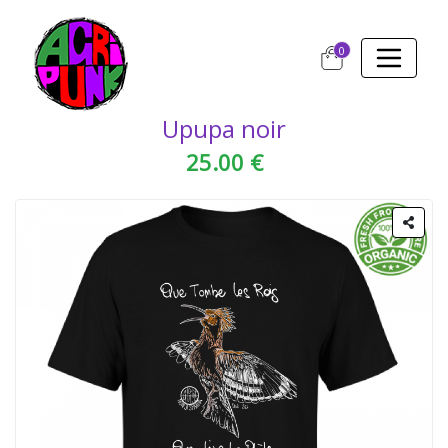
0
Upupa noir
25.00 €