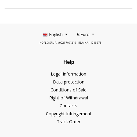
English
€
Euro
HOPLIX SRL P.I.: 09217461210 - REA: NA - 1016678
Help
Legal Information
Data protection
Conditions of Sale
Right of Withdrawal
Contacts
Copyright Infringement
Track Order