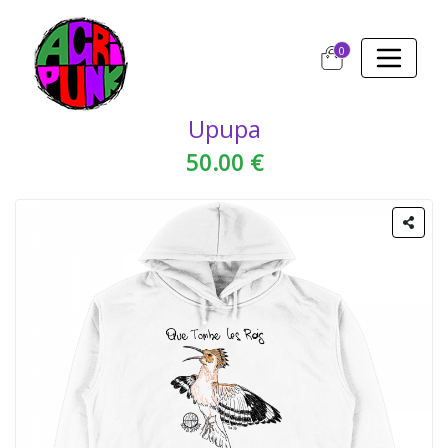
0
Upupa
50.00 €