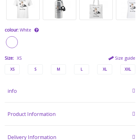
colour:
White
Size:
XS
Size guide
XS
S
M
L
XL
XXL
info
Product Information
Delivery Information