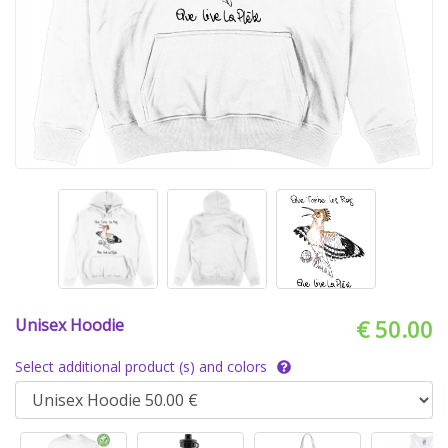
Unisex Hoodie
€ 50.00
Select additional product (s) and colors