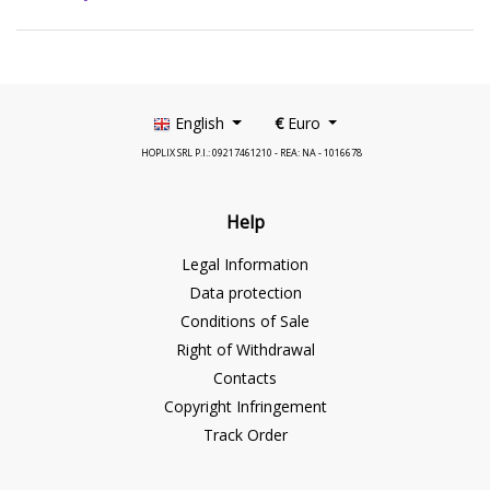
English
€
Euro
HOPLIX SRL P.I.: 09217461210 - REA: NA - 1016678
Help
Legal Information
Data protection
Conditions of Sale
Right of Withdrawal
Contacts
Copyright Infringement
Track Order