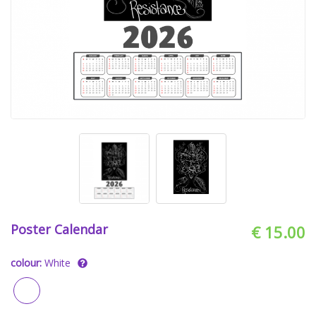
Poster Calendar
€ 15.00
colour:
White