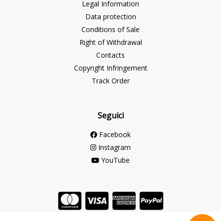
Legal Information
Data protection
Conditions of Sale
Right of Withdrawal
Contacts
Copyright Infringement
Track Order
Seguici
Facebook
Instagram
YouTube