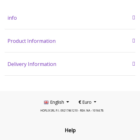
info
Product Information
Delivery Information
English
€
Euro
HOPLIX SRL P.I.: 09217461210 - REA: NA - 1016678
Help