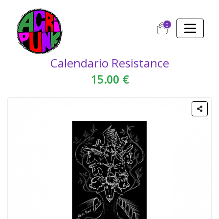
0
Calendario Resistance
15.00 €