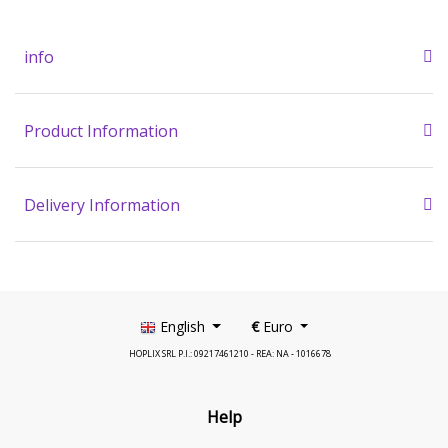
info
Product Information
Delivery Information
English
€
Euro
HOPLIX SRL P.I.: 09217461210 - REA: NA - 1016678
Help