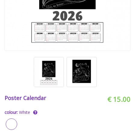
Poster Calendar
€ 15.00
colour:
White