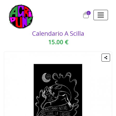
0
Calendario A Scilla
15.00 €