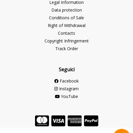
Legal Information
Data protection
Conditions of Sale
Right of Withdrawal
Contacts
Copyright Infringement
Track Order
Seguici
Facebook
Instagram
YouTube