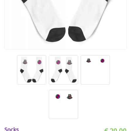
Socks
€ 20.00