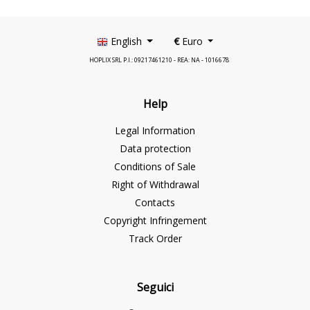
English
€
Euro
HOPLIX SRL P.I.: 09217461210 - REA: NA - 1016678
Help
Legal Information
Data protection
Conditions of Sale
Right of Withdrawal
Contacts
Copyright Infringement
Track Order
Seguici