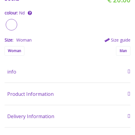
colour:
Nd
Size:
Woman
Size guide
Woman
Man
info
Product Information
Delivery Information