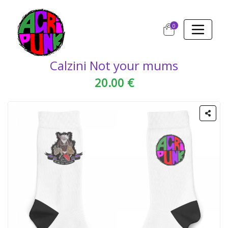
0
Calzini Not your mums
20.00 €