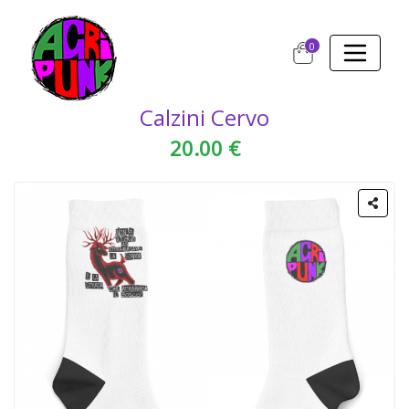
0
Calzini Cervo
20.00 €