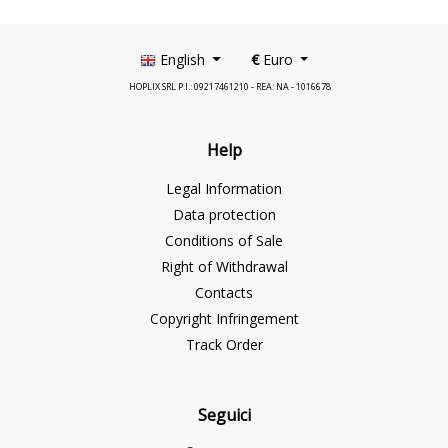
English
€
Euro
HOPLIX SRL P.I.: 09217461210 - REA: NA - 1016678
Help
Legal Information
Data protection
Conditions of Sale
Right of Withdrawal
Contacts
Copyright Infringement
Track Order
Seguici