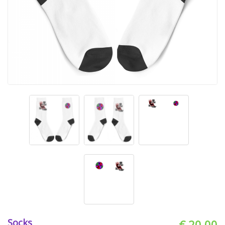
Socks
€ 20.00