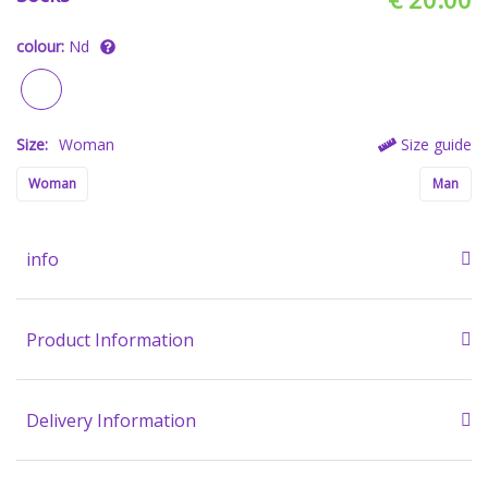
colour:
Nd
Size:
Woman
Size guide
Woman
Man
info
Product Information
Delivery Information